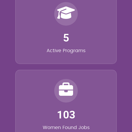
5
Active Programs
103
Women Found Jobs