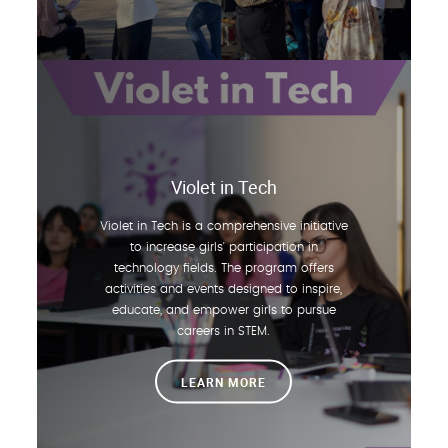
Violet in Tech
Violet in Tech is a comprehensive initiative
to increase girls' participation in
technology fields. The program offers
activities and events designed to inspire,
educate, and empower girls to pursue
careers in STEM.
LEARN MORE