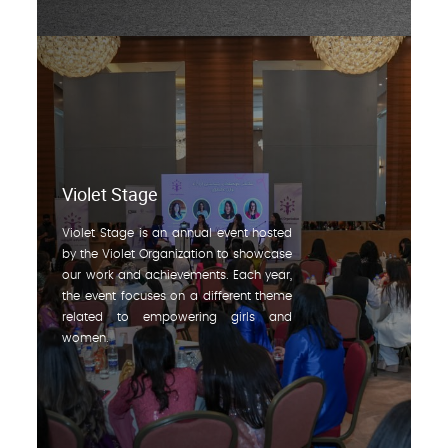
Violet Stage
Violet Stage is an annual event hosted
by the Violet Organization to showcase
our work and achievements. Each year,
the event focuses on a different theme
related to empowering girls and
women.