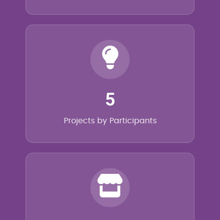
5
Projects by Participants