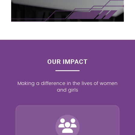
OUR IMPACT
Making a difference in the lives of women
and girls