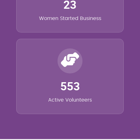
23
Women Started Business
553
Active Volunteers