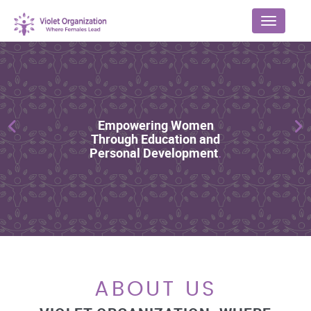
Menu
Previous
Ne
ABOUT US