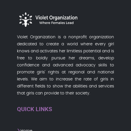
Violet Organization is a nonprofit organization
dedicated to create a world where every girl
knows and activates her limitless potential and is
free to boldly pursue her dreams, develop
confidence and advanced advocacy skills to
promote girls' rights at regional and national
levels. We aim to increase the rate of girls in
different fields to show the abilities and services
that girls can provide to their society.
QUICK LINKS
Home