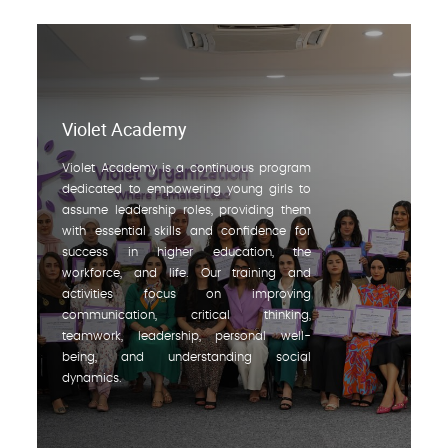
Violet Academy
Violet Academy is a continuous program
dedicated to empowering young girls to
assume leadership roles, providing them
with essential skills and confidence for
success in higher education, the
workforce, and life. Our training and
activities focus on improving
communication, critical thinking,
teamwork, leadership, personal well-
being, and understanding social
dynamics.