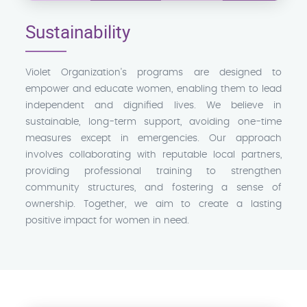
Sustainability
Violet Organization's programs are designed to
empower and educate women, enabling them to lead
independent and dignified lives. We believe in
sustainable, long-term support, avoiding one-time
measures except in emergencies. Our approach
involves collaborating with reputable local partners,
providing professional training to strengthen
community structures, and fostering a sense of
ownership. Together, we aim to create a lasting
positive impact for women in need.