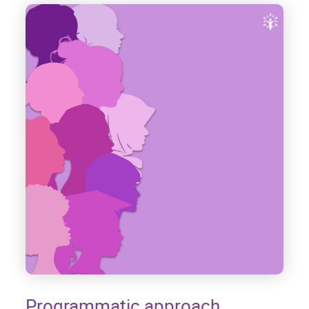
Programmatic approach