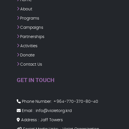
About
Programs
Campaigns
Partnerships
Activities
Donate
Contact Us
GET IN TOUCH
Phone Number:
+964-770-370-80-40
Email :
info@violetorg.krd
Address : Jaff Towers