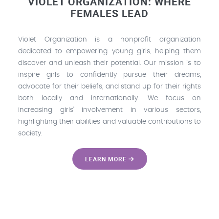
VIOLET ORGANIZATION: WHERE
FEMALES LEAD
Violet Organization is a nonprofit organization
dedicated to empowering young girls, helping them
discover and unleash their potential. Our mission is to
inspire girls to confidently pursue their dreams,
advocate for their beliefs, and stand up for their rights
both locally and internationally. We focus on
increasing girls' involvement in various sectors,
highlighting their abilities and valuable contributions to
society.
LEARN MORE