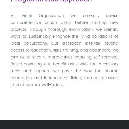
At Violet Organization, we carefully devise
comprehensive action plans before starting new
projects. Through thorough examination, we identify
ways to sustainably enhance the living conditions of
local populations. Our approach extends beyond
access to education, skills training, and healthcare; we
aim to holistically improve lives, enabling self-reliance.
By empowering our beneficiaries with the necessary
tools and support, we pave the way for income
generation and independent living, making a lasting
impact on their well-being.