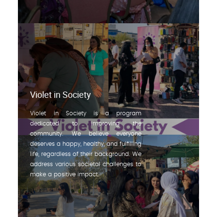
Violet in Society
Violet in Society is a program
dedicated to improving the
community. We believe everyone
deserves a happy, healthy, and fulfilling
life, regardless of their background. We
address various societal challenges to
make a positive impact.