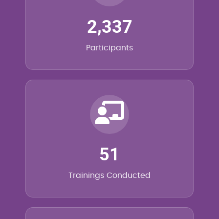
2,337
Participants
51
Trainings Conducted